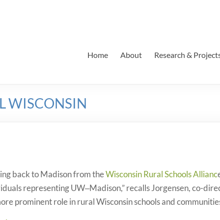
Home
About
Research & Project
AL WISCONSIN
ving back to Madison from the
Wisconsin Rural Schools Allianc
viduals representing UW‒Madison,” recalls Jorgensen, co-dire
ore prominent role in rural Wisconsin schools and communitie