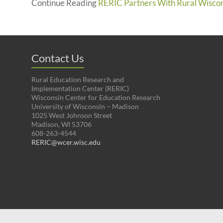
Continue Reading
RERIC Partners With Rural Wisco
Contact Us
Rural Education Research and
Implementation Center (RERIC)
Wisconsin Center for Education Research
University of Wisconsin – Madison
1025 West Johnson Street
Madison, WI 53706
608-263-4544
RERIC@wcer.wisc.edu