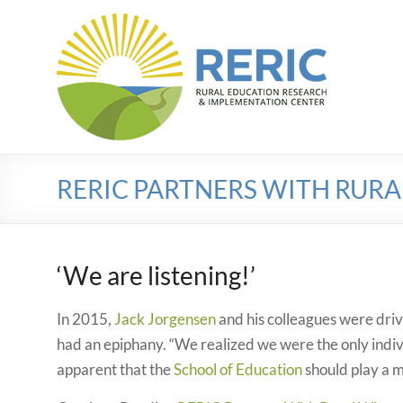
Skip
to
RERIC
content
Rural
Education
Research
Implementation
Center
RERIC PARTNERS WITH RUR
‘We are listening!’
In 2015,
Jack Jorgensen
and his colleagues were dri
had an epiphany. “We realized we were the only indi
apparent that the
School of Education
should play a m