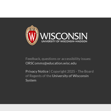
Feedback, questions or accessibility issues:
ORSComms@education.wisc.edu
Privacy Notice
| Copyright 2025 - The Board
of Regents of the
University of Wisconsin
System