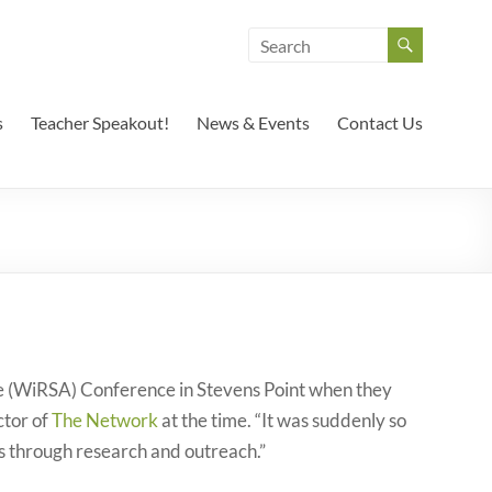
s
Teacher Speakout!
News & Events
Contact Us
e (WiRSA) Conference in Stevens Point when they
ctor of
The Network
at the time. “It was suddenly so
s through research and outreach.”